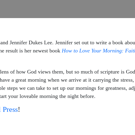
and Jennifer Dukes Lee. Jennifer set out to write a book abou
The result is her newest book
How to Love Your Morning: Faith 
 lens of how God views them, but so much of scripture is God
ve a great morning when we arrive at it carrying the stress, 
e steps we can take to set up our mornings for greatness, adju
start your loveable morning the night before.
 Press
!