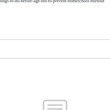
things-to-do-before-age-ten-to-prevent-homeschool-burnout