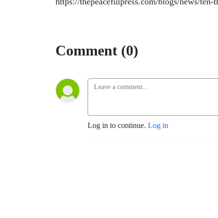
https://thepeacefulpress.com/blogs/news/ten-
Comment (0)
Log in to continue.
Log in