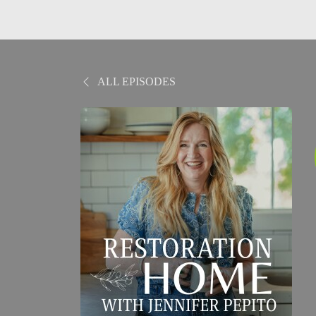
ALL EPISODES