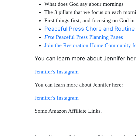
What does God say abour mornings
The 3 pillars that we focus on each morn
First things first, and focusing on God i
Peaceful Press Chore and Routin
Free
Peaceful Press Planning Pages
Join the Restoration Home Community for
You can learn more about Jennifer her
Jennifer's Instagram
You can learn more about Jennifer here:
Jennifer's Instagram
Some Amazon Affiliate Links.