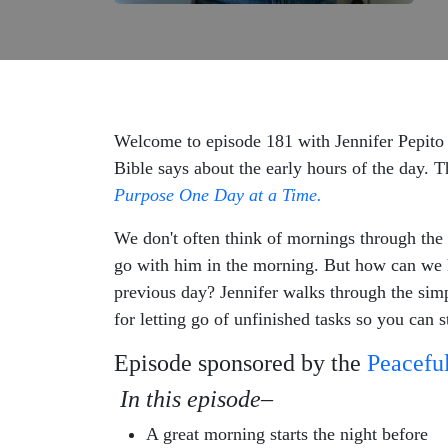
Welcome to episode 181 with Jennifer Pepito 
Bible says about the early hours of the day. 
Purpose One Day at a Time.
We don't often think of mornings through the
go with him in the morning. But how can we ha
previous day? Jennifer walks through the simpl
for letting go of unfinished tasks so you can 
Episode sponsored by the
Peaceful
In this episode–
A great morning starts the night before