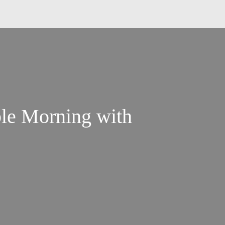
ble Morning with