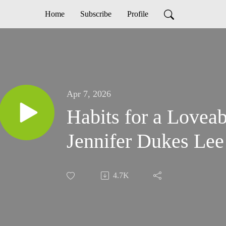
Home
Subscribe
Profile
Apr 7, 2026
Habits for a Lovea
Jennifer Dukes Lee
4.7K