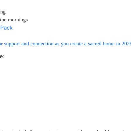
ing
n the mornings
e Pack
 support and connection as you create a sacred home in 202
e: