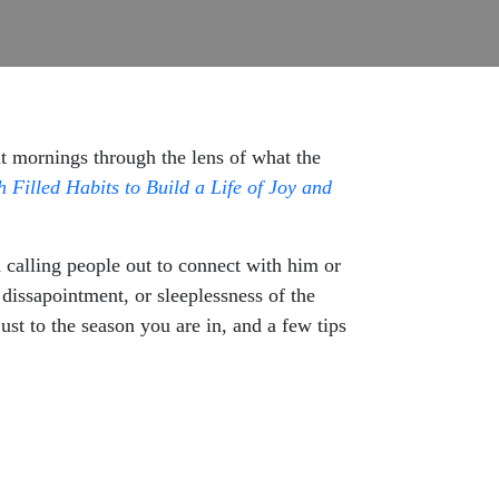
t mornings through the lens of what the
Filled Habits to Build a Life of Joy and
 calling people out to connect with him or
dissapointment, or sleeplessness of the
st to the season you are in, and a few tips