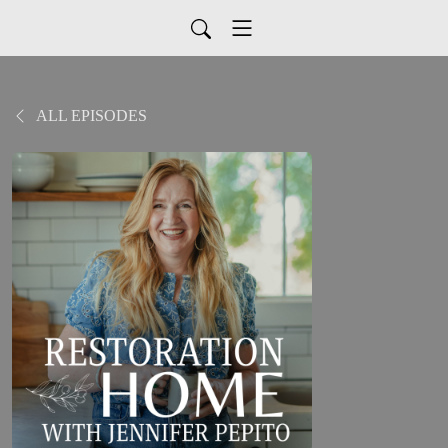
ALL EPISODES