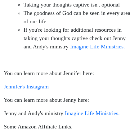
Taking your thoughts captive isn't optional
The goodness of God can be seen in every area
of our life
If you're looking for additional resources in
taking your thoughts captive check out Jenny
and Andy's ministry
Imagine Life Ministries.
You can learn more about Jennifer here:
Jennifer's Instagram
You can learn more about Jenny here:
Jenny and Andy's ministry
Imagine Life Ministries.
Some Amazon Affiliate Links.