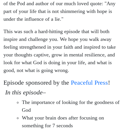
of the Pod and author of our much loved quote: "Any
part of your life that is not shimmering with hope is
under the influence of a lie."
This was such a hard-hitting episode that will both
inspire and challenge you. We hope you walk away
feeling strengthened in your faith and inspired to take
your thoughts captive, grow in mental resilience, and
look for what God is doing in your life, and what is
good, not what is going wrong.
Episode sponsored by the
Peaceful Press
!
In this episode–
The importance of looking for the goodness of
God
What your brain does after focusing on
something for 7 seconds