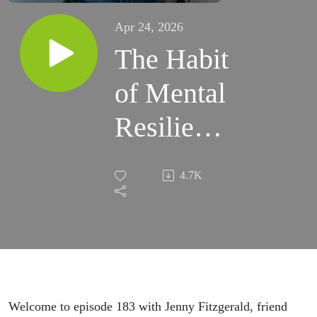
Apr 24, 2026
The Habit
of Mental
Resilience
for Moms
4.7K
with
Jenny
Fitzgerald
Welcome to episode 183 with Jenny Fitzgerald, friend