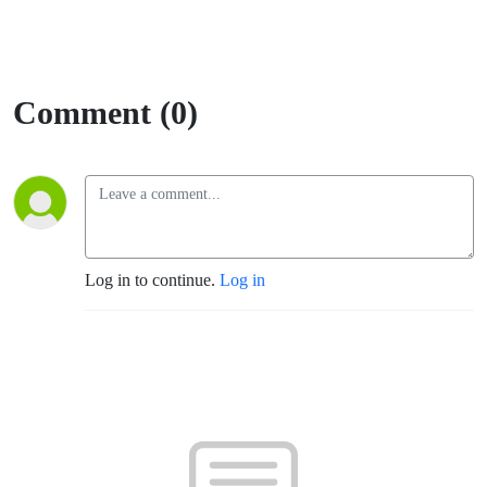
Comment (0)
Log in to continue.
Log in