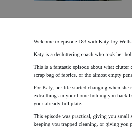
Welcome to episode 183 with Katy Joy Well
Katy is a decluttering coach who took her holi
This is a fantastic episode about what clutter
scrap bag of fabrics, or the almost empty pen
For Katy, her life started changing when she 
extra things in your home holding you back fr
your already full plate.
This episode was practical, giving you small 
keeping you trapped cleaning, or giving you p