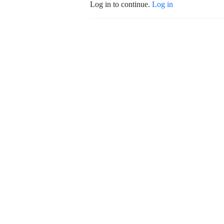
Log in to continue.
Log in