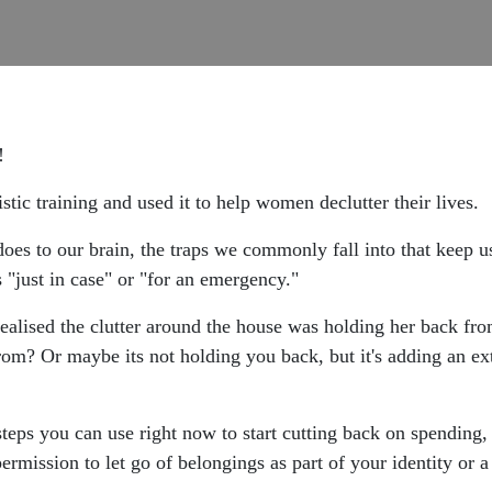
s!
stic training and used it to help women declutter their lives.
 does to our brain, the traps we commonly fall into that keep u
s "just in case" or "for an emergency."
realised the clutter around the house was holding her back fro
om? Or maybe its not holding you back, but it's adding an ext
steps you can use right now to start cutting back on spending,
ermission to let go of belongings as part of your identity or