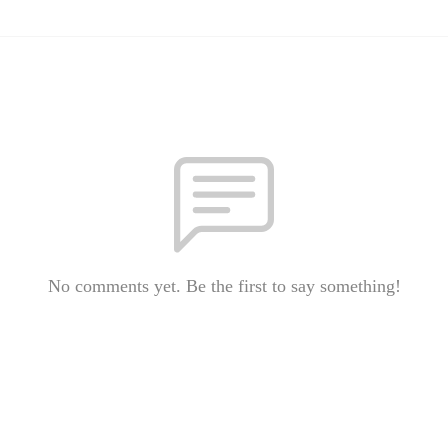
No comments yet. Be the first to say something!