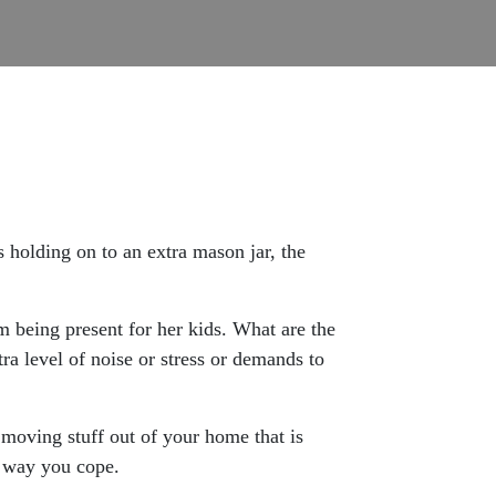
s holding on to an extra mason jar, the
m being present for her kids. What are the
ra level of noise or stress or demands to
 moving stuff out of your home that is
 a way you cope.