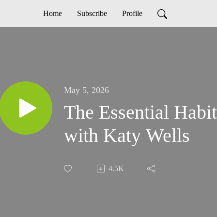
Home
Subscribe
Profile
May 5, 2026
The Essential Habit
with Katy Wells
4.5K