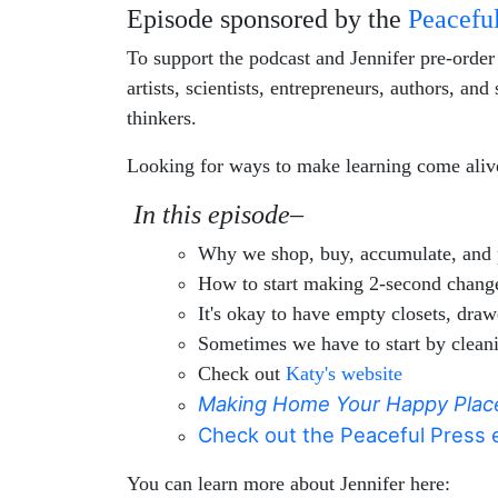
Episode sponsored by the
Peaceful
To support the podcast and Jennifer pre-orde
artists, scientists, entrepreneurs, authors, a
thinkers.
Looking for ways to make learning come alive
In this episode–
Why we shop, buy, accumulate, and 
How to start making 2-second changes
It's okay to have empty closets, draw
Sometimes we have to start by cleani
Check out
Katy's website
Making Home Your Happy Plac
Check out the Peaceful Press e
You can learn more about Jennifer here: