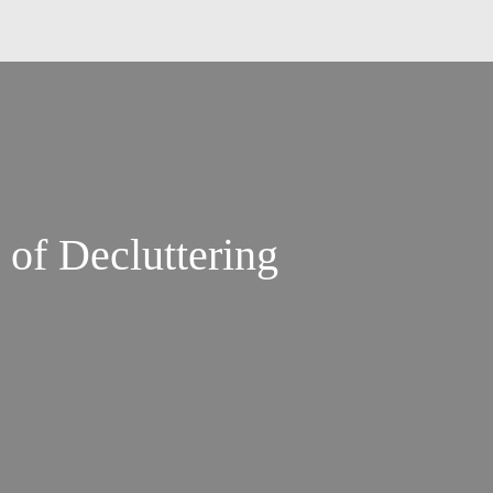
 of Decluttering