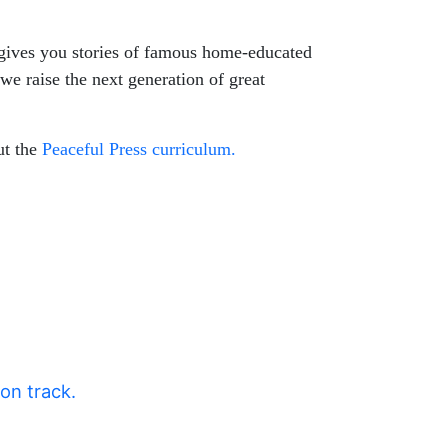
 gives you stories of famous home-educated
 we raise the next generation of great
ut the
Peaceful Press curriculum.
 on track.