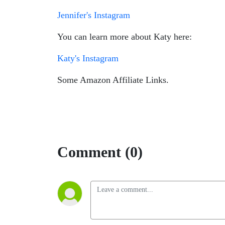
Jennifer's Instagram
You can learn more about Katy here:
Katy's Instagram
Some Amazon Affiliate Links.
Comment (0)