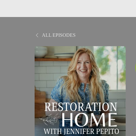
ALL EPISODES