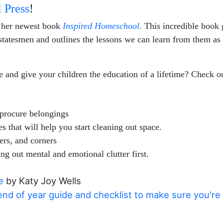
 Press
!
r her newest book
Inspired Homeschool.
This incredible book
nd statesmen and outlines the lessons we can learn from them as
 and give your children the education of a lifetime? Check o
procure belongings
 that will help you start cleaning out space.
ers, and corners
ng out mental and emotional clutter first.
e
by Katy Joy Wells
nd of year guide and checklist to make sure you're