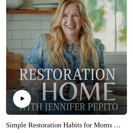
people out to connect with him or go with him in the morning.
But how can we have a great morning when we arrive at it
carrying the stress, dissapointment, or sleeplessness of the
previous day? Jennifer walks through the simple steps we can
take to set up our mornings for greatness, adjust to the season
you are in, and a few tips for letting go of unfinished tasks so
you can start your loveable morning the night before.
Episode sponsored by the Peaceful Press!
In this episode–
A great morning starts the night before
What does God say abour mornings
The 3 pillars that we focus on each morning
First things first, and focusing on God in the mornings
Peaceful Press Chore and Routine Pack
Free Peaceful Press Planning Pages
Join the Restoration Home Community for support and
connection as you create a sacred home in 2026
Simple Restoration Habits for Moms of Littles with Tia Ralls
You can learn more about Jennifer here: