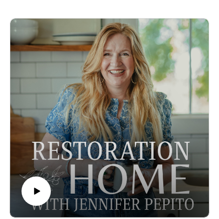
extra mason jar, the scrap bag of fabrics, or the almost empty
You can learn more about Lisa here:
pens "just in case" or "for an emergency."
Lisa's Instagram
For Katy, her life started changing when she realised the
Some Amazon Affiliate Links.
clutter around the house was holding her back from being
present for her kids. What are the extra things in your home
holding you back from? Or maybe its not holding you back,
but it's adding an extra level of noise or stress or demands to
your already full plate.
This episode was practical, giving you small steps you can
use right now to start cutting back on spending, moving stuff
out of your home that is keeping you trapped cleaning, or
giving you permission to let go of belongings as part of your
identity or a way you cope.
Episode sponsored by the Peaceful Press!
To support the podcast and Jennifer pre-order her newest
book Inspired Homeschool. This incredible book gives you
stories of famous home-educated artists, scientists,
entrepreneurs, authors, and statesmen and outlines the lessons
we can learn from them as we raise the next generation of