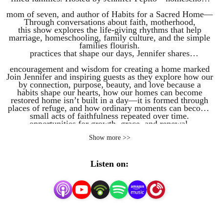
mom of seven, and author of Habits for a Sacred Home—
Through conversations about faith, motherhood,
this show explores the life-giving rhythms that help
marriage, homeschooling, family culture, and the simple
families flourish.
practices that shape our days, Jennifer shares
encouragement and wisdom for creating a home marked
Join Jennifer and inspiring guests as they explore how our
by connection, purpose, beauty, and love because a
habits shape our hearts, how our homes can become
restored home isn’t built in a day—it is formed through
places of refuge, and how ordinary moments can become
small acts of faithfulness repeated over time.
opportunities for growth, grace, and renewal.
Show more >>
Listen on: