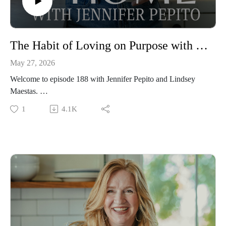
The Habit of Loving on Purpose with Lindsey Maestas
May 27, 2026
Welcome to episode 188 with Jennifer Pepito and Lindsey
Maestas.
This episode is all about marriage. We love marriages at the
1
4.1K
Restoration Home and having a healthy, peaceful marriage is
a cornerstone to a restoration home. A good marriage, though,
only comes through habituation of the presence of God,
radical obedience, and loving like Christ, plus all the little
habits like connection over convenience.
This episode is full of wonderful beautiful wisdom for your
marriage. It both challenges and inspires while calling on us to
live and love radically.
Episode sponsored by the Peaceful Press!
To support the podcast and Jennifer pre-order her newest