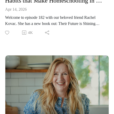
Habits that Make Homeschooling in High School Successful with Rachel Kovac
Apr 14, 2026
Welcome to episode 182 with our beloved friend Rachel
Kovac. She has a new book out: Their Future is Shining
Bright. This is an incredible episode about homeschooling
4K
through high school without falling back on rigid workbooks,
or trying to hit every traditional milestone.
Rachel is the kind of person who inspires you to live a more
beautiful life, to test what are the outer edges of what you can
do, and raise your children in a hopeful, productive world.
Episode sponsored by the Peaceful Press!
In this episode–
How to help your children remain creative and present in their
highschool years
Why it doesn't super matter what you focus on in highschool
as long as you children to learn
The importance of remaining connected to your children in
highschool