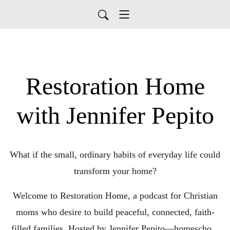
Restoration Home
with Jennifer Pepito
What if the small, ordinary habits of everyday life could
transform your home?
Welcome to Restoration Home, a podcast for Christian
moms who desire to build peaceful, connected, faith-
filled families. Hosted by Jennifer Pepito—homeschool