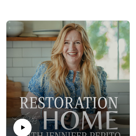
Jennifer's Instagram
homeschool, the alternate schools that are popping up, the
You can learn more about Lindsey here:
ways you can homeschool and bring in a little extra cash.
Lindsey’s Instagram
This is a refreshingly honest look at all the alternate ways you
Some Amazon Affiliate Links
can homeschool that provide flexibility, create life long
learners, and the things you can experience outside of life in a
cubicle.
Episode sponsored by the Peaceful Press!
To support the podcast and Jennifer pre-order her newest
book Inspired Homeschool. This incredible book gives you
stories of famous home-educated artists, scientists,
entrepreneurs, authors, and statesmen and outlines the lessons
we can learn from them as we raise the next generation of
great thinkers.
Looking for ways to make learning come alive and give your
children the education of a lifetime? Check out the Peaceful
Press curriculum.
In this episode:
The many ways we can homeschool and work, work and
homeschool