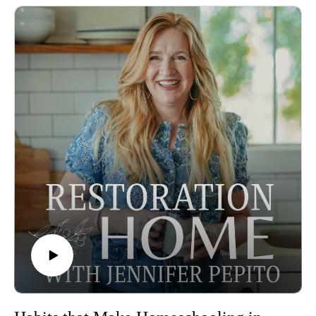
in your faith and inspired to take your thoughts captive, grow
in mental resilience, and look for what God is doing in your
life, and what is good, not what is going wrong.
Episode sponsored by the Peaceful Press!
In this episode–
The importance of looking for the goodness of God
What your brain does after focusing on something for 7
seconds
Taking your thoughts captive isn't optional
The goodness of God can be seen in every area of our life
If you're looking for additional resources in taking your
thoughts captive check out Jenny and Andy's ministry
Imagine Life Ministries.
You can learn more about Jennifer here:
Jennifer's Instagram
You can learn more about Jenny here:
Jenny and Andy's ministry Imagine Life Ministries.
Some Amazon Affiliate Links.